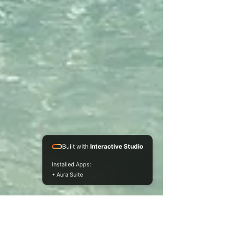
Built with
Interactive Studio
Installed Apps:
• Aura Suite