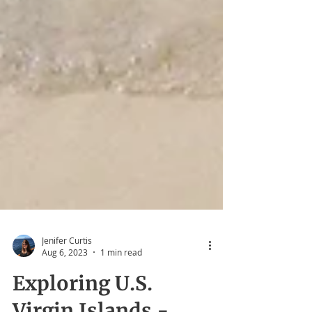
Jenifer Curtis
Aug 6, 2023
1 min read