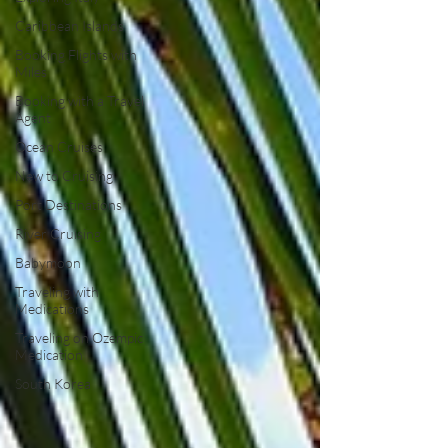
Caribbean Islands
Booking Flights with
Miles
Booking with a Travel
Agent
Ocean Cruises
New to Cruising
Port Destinations
River Cruising
Babymoon
Traveling with
Medications
Traveling on Ozempic
Medication
South Korea