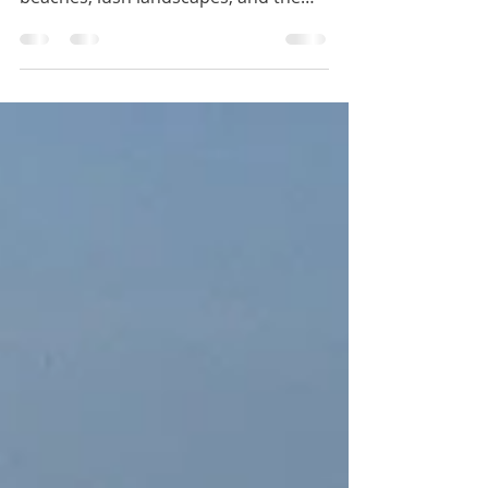
Jamaica
Welcome to the vibrant city of
Montego Bay, Jamaica, where golden
beaches, lush landscapes, and the
infectious spirit of reggae music...