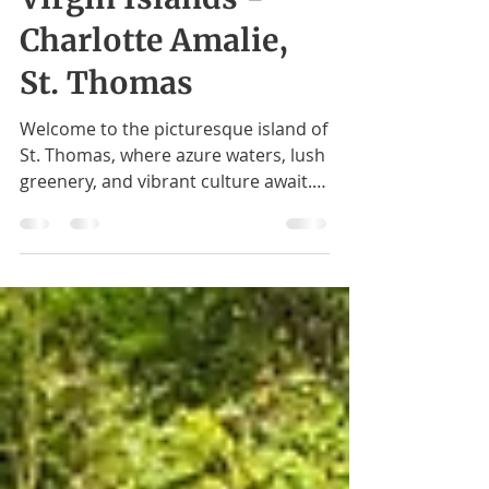
Exploring U.S.
Virgin Islands -
Charlotte Amalie,
St. Thomas
Welcome to the picturesque island of
St. Thomas, where azure waters, lush
greenery, and vibrant culture await.
Magens Bay - A Glimpse of...