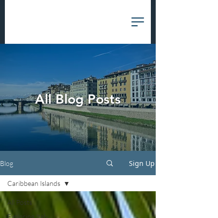
All Blog Posts
Sign Up
Blog
Caribbean Islands
All Posts
Exploring Italy