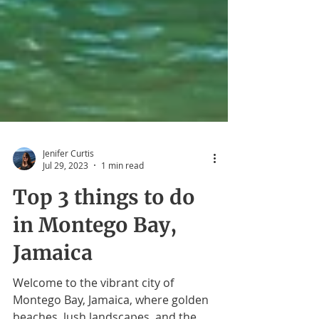
Jenifer Curtis
Jul 29, 2023
1 min read
Top 3 things to do
in Montego Bay,