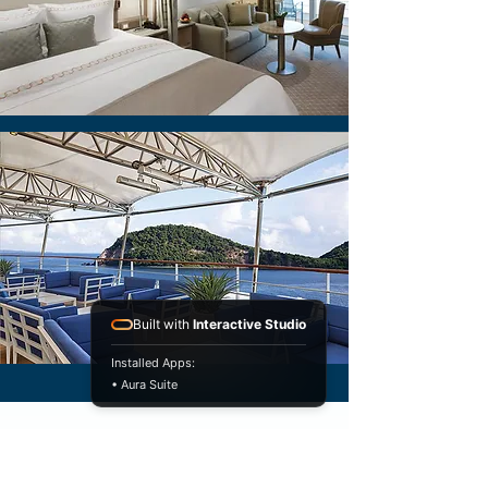
Built with
Interactive Studio
Installed Apps:
• Aura Suite