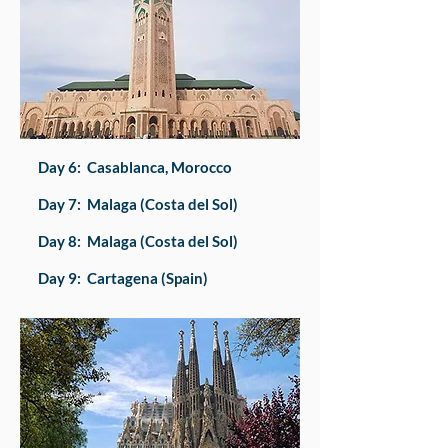
Day 6: Casablanca, Morocco
Day 7: Malaga (Costa del Sol)
Day 8: Malaga (Costa del Sol)
Day 9: Cartagena (Spain)