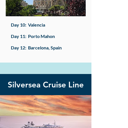
​Day 10: Valencia
Day 11: Porto Mahon
Day 12: Barcelona, Spain​
Silversea Cruise Line