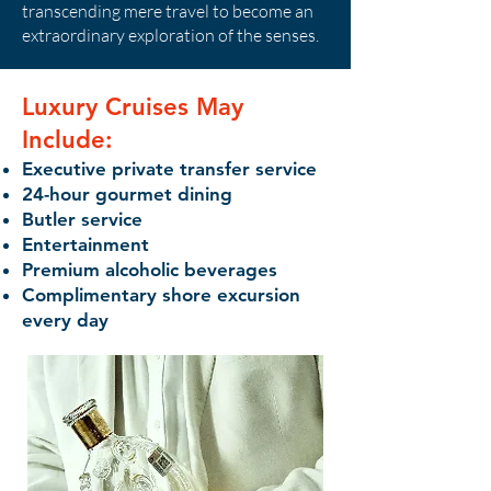
transcending mere travel to become an
extraordinary exploration of the senses.
Luxury Cruises May
Include:
Executive private transfer service
24-hour gourmet dining
Butler service
Entertainment
Premium alcoholic beverages
Complimentary shore excursion
every day