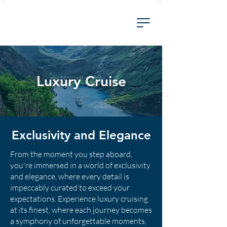
Luxury Cruise
Exclusivity and Elegance
From the moment you step aboard,
you're immersed in a world of exclusivity
and elegance, where every detail is
impeccably curated to exceed your
expectations. Experience luxury cruising
at its finest, where each journey becomes
a symphony of unforgettable moments,