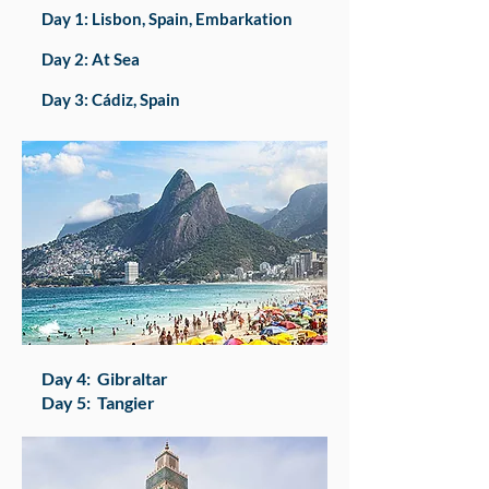
Day 1: Lisbon, Spain, Embarkation
Day 2: At Sea
Day 3: Cádiz, Spain
​Day 4: Gibraltar
Day 5: Tangier​