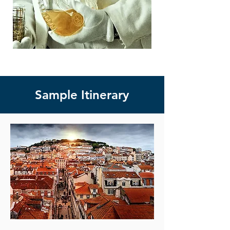
Sample Itinerary