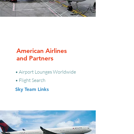
American Airlines
and Partners
• Airport Lounges Worldwide
• Flight Search
Sky Team Links