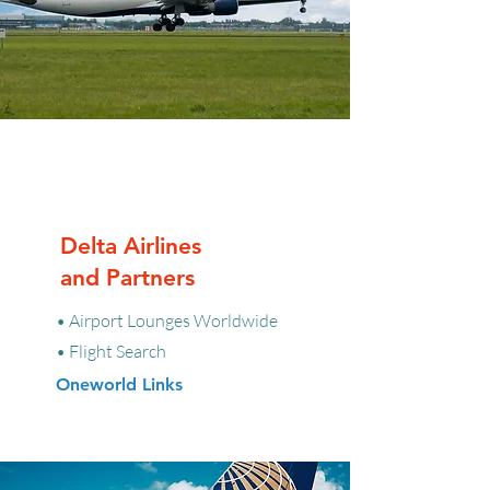
Delta Airlines
and Partners
• Airport Lounges Worldwide
• Flight Search
Oneworld Links