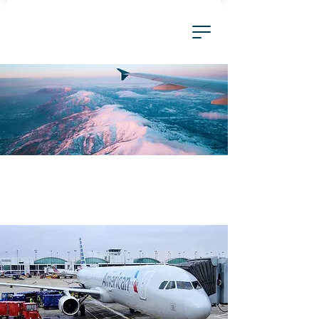
Airlines