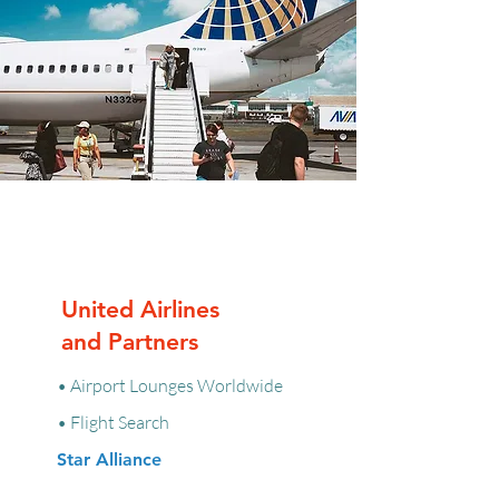
United Airlines
and Partners
• Airport Lounges Worldwide
• Flight Search
Star Alliance