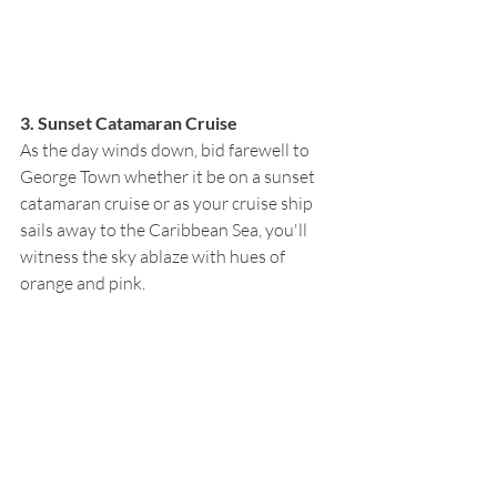
3. Sunset Catamaran Cruise
As the day winds down, bid farewell to 
George Town whether it be on a sunset 
catamaran cruise or as your cruise ship 
sails away to the Caribbean Sea, you'll 
witness the sky ablaze with hues of 
orange and pink. 