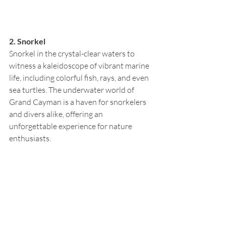
2. Snorkel
Snorkel in the crystal-clear waters to 
witness a kaleidoscope of vibrant marine 
life, including colorful fish, rays, and even 
sea turtles. The underwater world of 
Grand Cayman is a haven for snorkelers 
and divers alike, offering an 
unforgettable experience for nature 
enthusiasts.