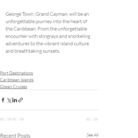
George Town, Grand Cayman, will be an 
unforgettable journey into the heart of 
the Caribbean. From the unforgettable 
encounter with stingrays and snorkeling 
adventures to the vibrant island culture 
and breathtaking sunsets.
Port Destinations
Caribbean Islands
Ocean Cruises
Recent Posts
See All