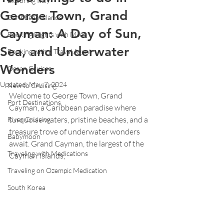
Exploring Italy
George Town, Grand
Caribbean Islands
Cayman: A Day of Sun,
Booking Flights with Miles
Sea, and Underwater
Booking with a Travel Agent
Wonders
Ocean Cruises
Updated:
May 7, 2024
New to Cruising
Welcome to George Town, Grand 
Port Destinations
Cayman, a Caribbean paradise where 
turquoise waters, pristine beaches, and a 
River Cruising
treasure trove of underwater wonders 
Babymoon
await. Grand Cayman, the largest of the 
Traveling with Medications
Cayman Islands, 
Traveling on Ozempic Medication
South Korea