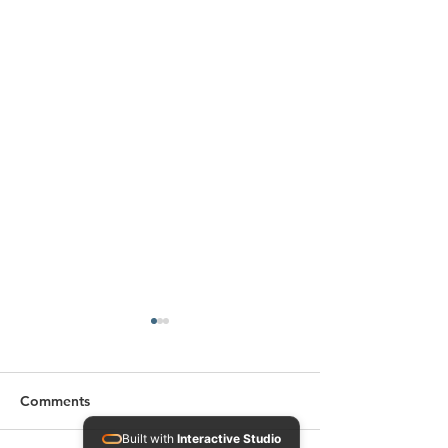
Comments
Built with
Interactive Studio