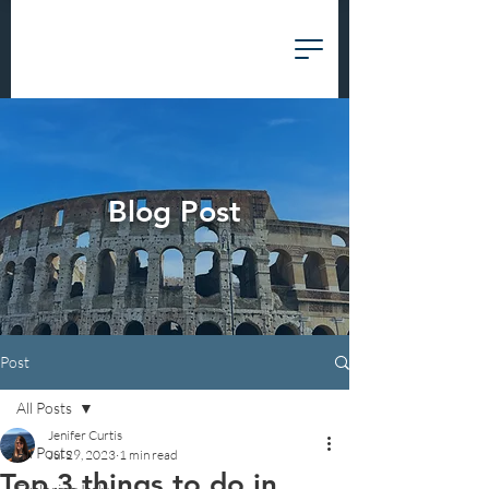
Blog Post
Post
All Posts
Jenifer Curtis
All Posts
Jul 29, 2023
1 min read
Top 3 things to do in