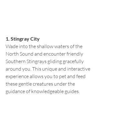
1. Stingray City
Wade into the shallow waters of the 
North Sound and encounter friendly 
Southern Stingrays gliding gracefully 
around you. This unique and interactive 
experience allows you to pet and feed 
these gentle creatures under the 
guidance of knowledgeable guides.