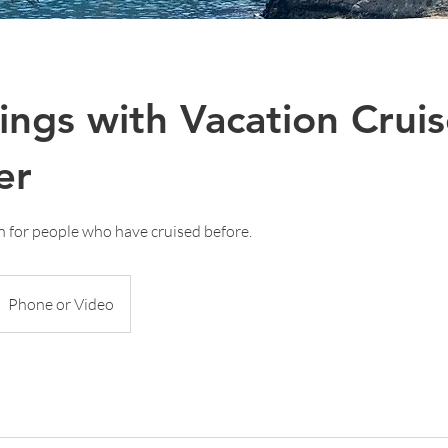
ings with Vacation Crui
er
on for people who have cruised before.
Phone or Video