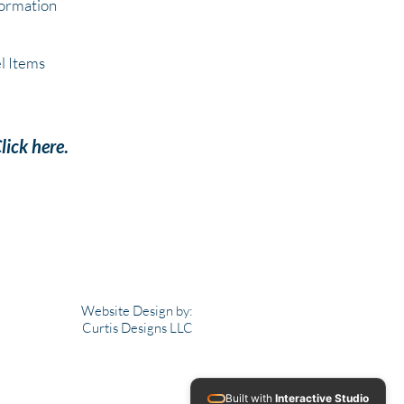
formation
l Items
lick here
.
Website Design by:
Curtis Designs LLC
Built with
Interactive Studio