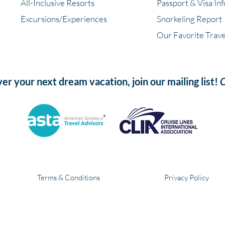
All-Inclusive Resorts
Passport & Visa In
Excursions/Experiences
Snorkeling Report
Our Favorite Trave
ver your next dream vacation, join our mailing list!
C
Terms & Conditions
Privacy Policy