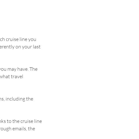
ch cruise line you
rently on your last
 you may have. The
 what travel
s, including the
ks to the cruise line
rough emails, the