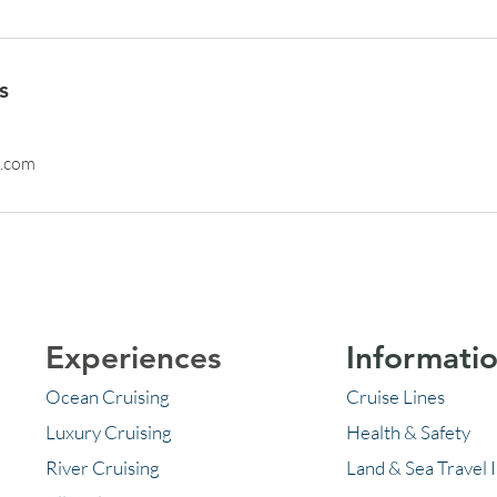
s
l.com
Experiences
Informati
Ocean Cruising
Cruise Lines
Luxury Cruising
Health & Safety
River Cruising
Land & Sea Travel 