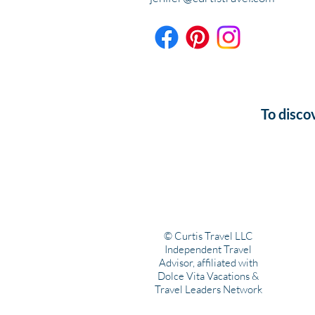
To disco
© Curtis Travel LLC
Independent Travel
Advisor, affiliated with
Dolce Vita Vacations &
Travel Leaders Network