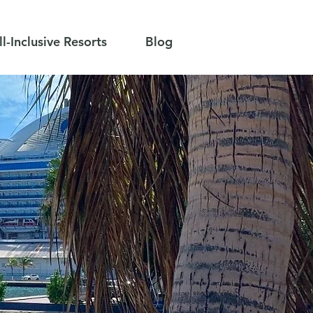
ll-Inclusive Resorts
Blog