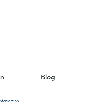
on
Blog
Information