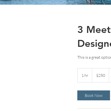
3 Meet
Design
This is a great opti
250
US
1 hr
1
$250
dollars
h
Book Now