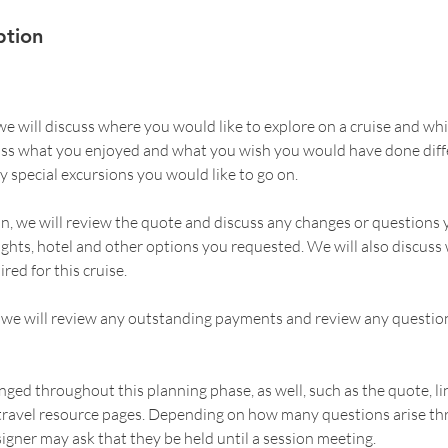
ption
, we will discuss where you would like to explore on a cruise and whi
cuss what you enjoyed and what you wish you would have done diffe
y special excursions you would like to go on.
on, we will review the quote and discuss any changes or questions
lights, hotel and other options you requested. We will also discuss
ed for this cruise.
n, we will review any outstanding payments and review any question
nged throughout this planning phase, as well, such as the quote, lin
 travel resource pages. Depending on how many questions arise th
igner may ask that they be held until a session meeting.