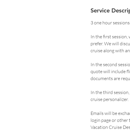
Service Descri
3 one hour sessions
In the first session
prefer. We will dis
cruise along with an
In the second sessi
quote will include f
documents are requir
In the third sessio
cruise personalizer.
Emails will be excha
login page or other
Vacation Cruise Des