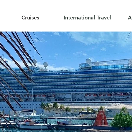
Cruises
International Travel
A