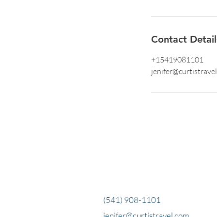
Contact Detail
+15419081101
jenifer@curtistrave
(541) 908-1101
jenifer@curtistravel.com