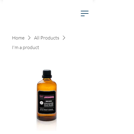
Home
All Products
I'm a product