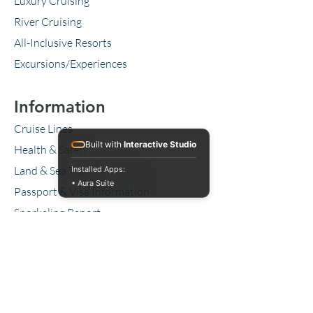
Luxury Cruising
River Cruising
All-Inclusive Resorts
Excursions/Experiences
Information
Cruise Lines
Built with
Interactive Studio
Health & Safety
Land & Sea Travel Information
Installed Apps:
• Aura Suite
Passport & Visa Information
Snorkeling Report
Our Favorite Travel Items
Blog