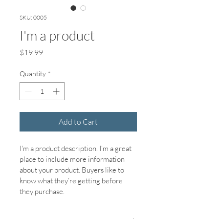
SKU: 0005
I'm a product
Price
$19.99
Quantity
*
Add to Cart
I'm a product description. I’m a great 
place to include more information 
about your product. Buyers like to 
know what they’re getting before 
they purchase.