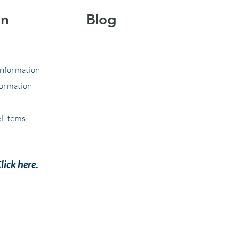
on
Blog
Information
formation
l Items
lick here
.