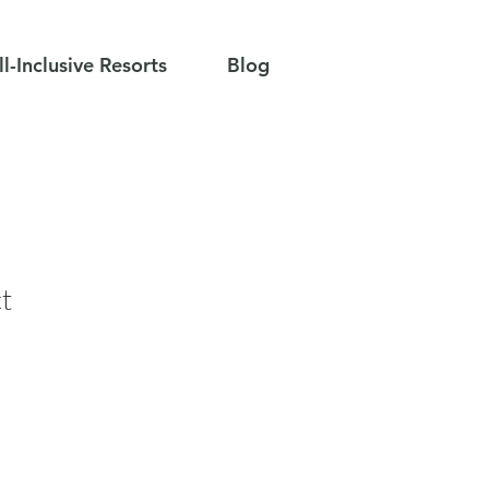
ll-Inclusive Resorts
Blog
t
e