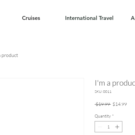
Cruises
International Travel
A
a product
I'm a produc
SKU: 0011
Regular
Sale
 $19.99 
$14.99
Price
Pric
Quantity
*