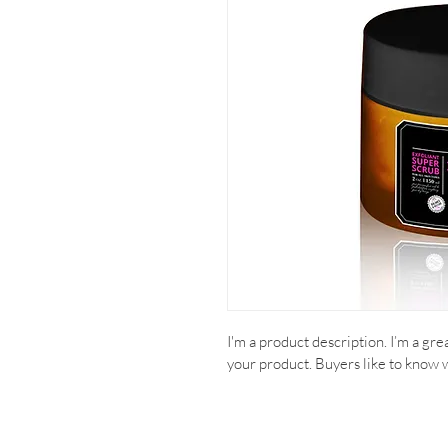
I'm a product description. I’m a gr
your product. Buyers like to know 