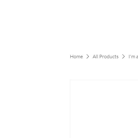
Home
All Products
I'm 