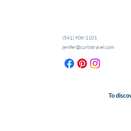
(541) 908-1101
jenifer@curtistravel.com
To disco