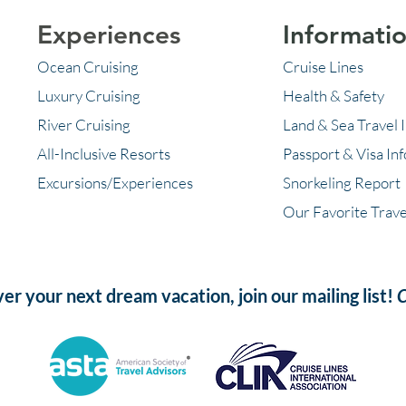
Experiences
Informati
Ocean Cruising
Cruise Lines
Luxury Cruising
Health & Safety
River Cruising
Land & Sea Travel 
All-Inclusive Resorts
Passport & Visa In
Excursions/Experiences
Snorkeling Report
Our Favorite Trave
ver your next dream vacation, join our mailing list!
C