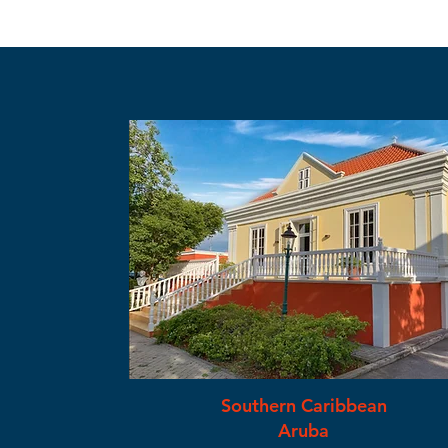
Southern Caribbean
Aruba