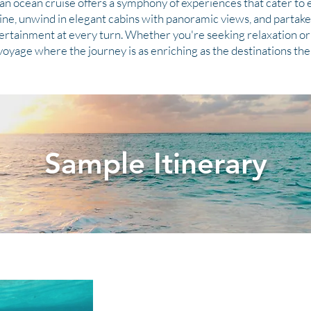
an ocean cruise offers a symphony of experiences that cater to e
sine, unwind in elegant cabins with panoramic views, and partake 
tertainment at every turn. Whether you're seeking relaxation or 
 voyage where the journey is as enriching as the destinations th
Sample Itinerary