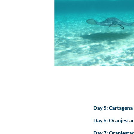
Day 5: Cartagena 
Day 6: Oranjestad
Day 7: Oranjestad