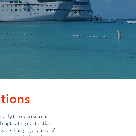
tions
at only the open sea can
 captivating destinations,
e ever-changing expanse of