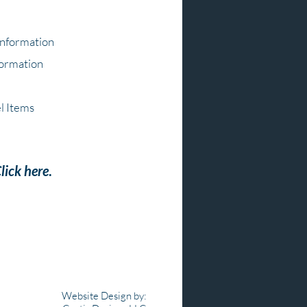
Information
formation
l Items
lick here
.
Website Design by: