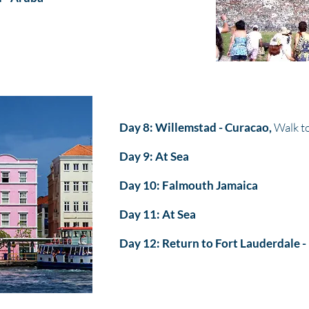
Day 8: Willemstad - Curacao,
Walk to
Day 9: At Sea
Day 10: Falmouth Jamaica
Day 11: At Sea
Day 12: Return to Fort Lauderdale -