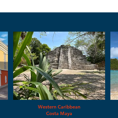
Western Caribbean
Costa Maya