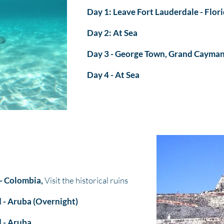
Day 1: Leave Fort Lauderdale - Flor
Day 2: At Sea
Day 3 - George Town, Grand Cayma
Day 4 - At Sea
- Colombia,
Visit the historical ruins
 - Aruba (Overnight)
 - Aruba