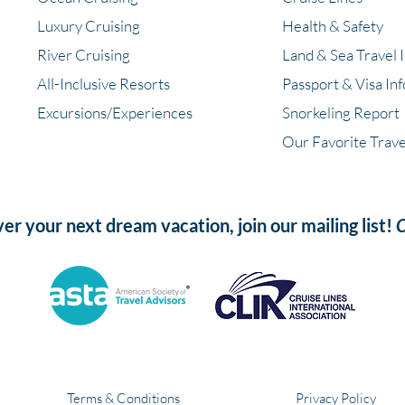
Luxury Cruising
Health & Safety
River Cruising
Land & Sea Travel 
All-Inclusive Resorts
Passport & Visa In
Excursions/Experiences
Snorkeling Report
Our Favorite Trave
ver your next dream vacation, join our mailing list!
C
Terms & Conditions
Privacy Policy