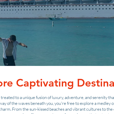
ore Captivating Destina
re treated to a unique fusion of luxury, adventure, and serenity th
way of the waves beneath you, you're free to explore a medley of
 charm. From the sun-kissed beaches and vibrant cultures to th