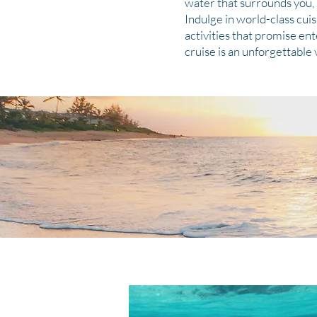
water that surrounds you, 
Indulge in world-class cui
activities that promise en
cruise is an unforgettable