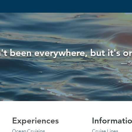
't been everywhere, but it's on
― S
Experiences
Informati
Ocean Cruising
Cruise Lines