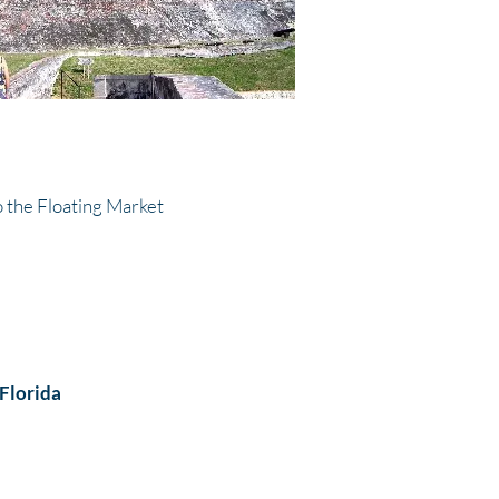
 the Floating Market
 Florida