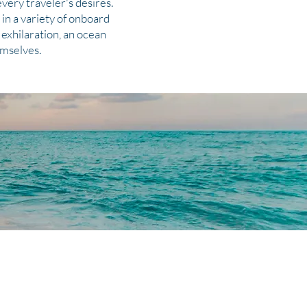
very traveler's desires.
in a variety of onboard
exhilaration, an ocean
emselves.