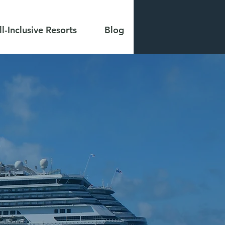
ll-Inclusive Resorts
Blog