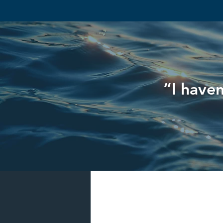
“I haven