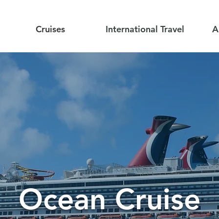
Cruises
International Travel
A
Ocean Cruise