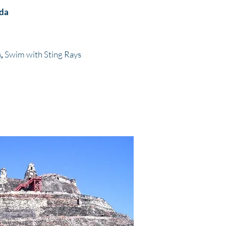
ida
n,
Swim with Sting Rays