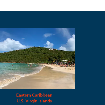
Eastern Caribbean
U.S. Virgin Islands