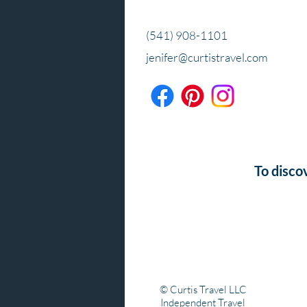
(541) 908-1101
jenifer@curtistravel.com
To disco
© Curtis Travel LLC
Independent Travel