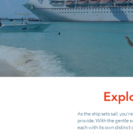
Expl
As the ship sets sail, you'
provide. With the gentle s
each with its own distinct