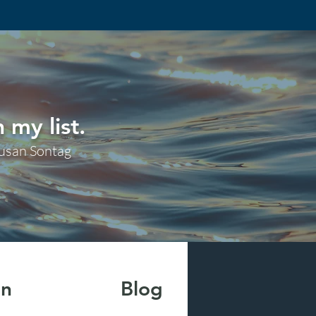
 my list.
usan Sontag
on
Blog