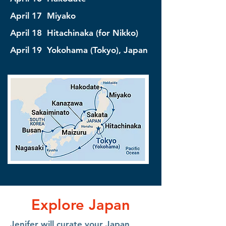
April 17 Miyako
April 18 Hitachinaka (for Nikko)
April 19 Yokohama (Tokyo), Japan
Explore Japan
Jenifer will curate your Japan