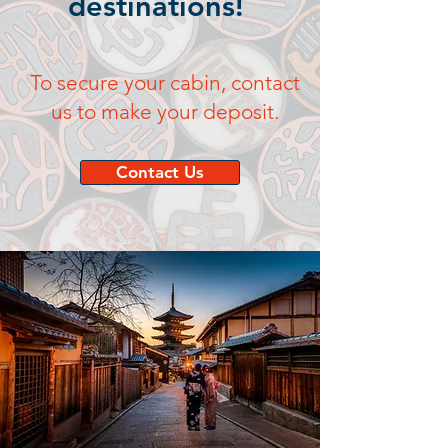
destinations!
To secure your cabin, contact
us to make your deposit.
Contact Us