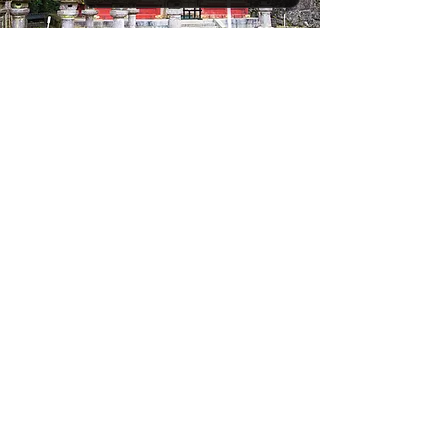
Hitachinaka (for Nikko)
Nikko, a historic city nestled in Tochigi Prefecture,
is famed for its UNESCO-listed shrines and
temples, including the ornate Toshogu Shrine
dedicated to Tokugawa Ieyasu. Surrounded by
lush forests, serene waterfalls, and hot springs,
Nikko offers a harmonious blend of spiritual
heritage and natural beauty, making it a timeless
retreat for those seeking both cultural depth and
tranquility.