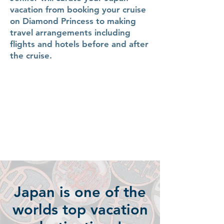
vacation from booking your cruise
on Diamond Princess to making
travel arrangements including
flights and hotels before and after
the cruise.
Japan is one of the
worlds top vacation