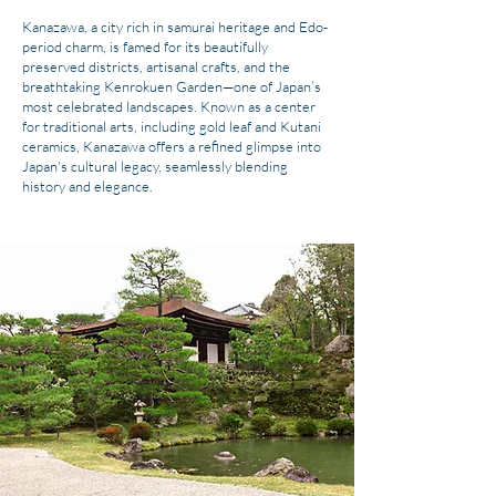
Kanazawa, a city rich in samurai heritage and Edo-
period charm, is famed for its beautifully
preserved districts, artisanal crafts, and the
breathtaking Kenrokuen Garden—one of Japan’s
most celebrated landscapes. Known as a center
for traditional arts, including gold leaf and Kutani
ceramics, Kanazawa offers a refined glimpse into
Japan's cultural legacy, seamlessly blending
history and elegance.