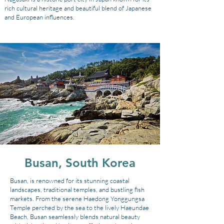
rich cultural heritage and beautiful blend of Japanese
and European influences.
Busan, South Korea
Busan, is renowned for its stunning coastal
landscapes, traditional temples, and bustling fish
markets. From the serene Haedong Yonggungsa
Temple perched by the sea to the lively Haeundae
Beach, Busan seamlessly blends natural beauty