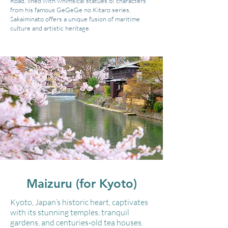
Road, lined with whimsical statues of characters
from his famous GeGeGe no Kitaro series,
Sakaiminato offers a unique fusion of maritime
culture and artistic heritage.
Maizuru (for Kyoto)
Kyoto, Japan’s historic heart, captivates
with its stunning temples, tranquil
gardens, and centuries-old tea houses.