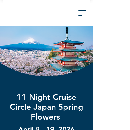
11-Night Cruise
Circle Japan Spring
Flowers
April 8 - 19, 2026