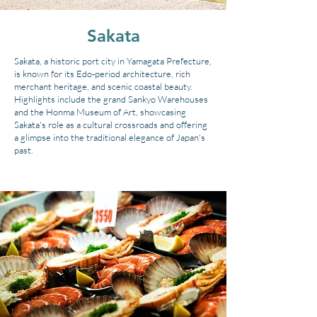
Sakata
Sakata, a historic port city in Yamagata Prefecture,
is known for its Edo-period architecture, rich
merchant heritage, and scenic coastal beauty.
Highlights include the grand Sankyo Warehouses
and the Honma Museum of Art, showcasing
Sakata's role as a cultural crossroads and offering
a glimpse into the traditional elegance of Japan's
past.