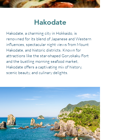
Hakodate
Hakodate, a charming city in Hokkaido, is
renowned for its blend of Japanese and Western
influences, spectacular night views from Mount
Hakodate, and historic districts. Known for
attractions like the star-shaped Goryokaku Fort
and the bustling morning seafood market,
Hakodate offers a captivating mix of history,
scenic beauty, and culinary delights.