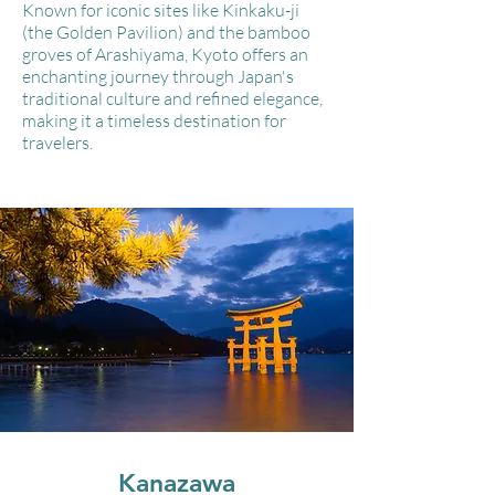
Known for iconic sites like Kinkaku-ji
(the Golden Pavilion) and the bamboo
groves of Arashiyama, Kyoto offers an
enchanting journey through Japan's
traditional culture and refined elegance,
making it a timeless destination for
travelers.
Kanazawa