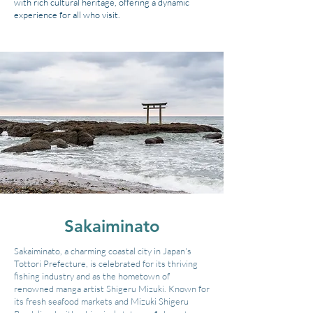
with rich cultural heritage, offering a dynamic
experience for all who visit.
Sakaiminato
Sakaiminato, a charming coastal city in Japan's
Tottori Prefecture, is celebrated for its thriving
fishing industry and as the hometown of
renowned manga artist Shigeru Mizuki. Known for
its fresh seafood markets and Mizuki Shigeru