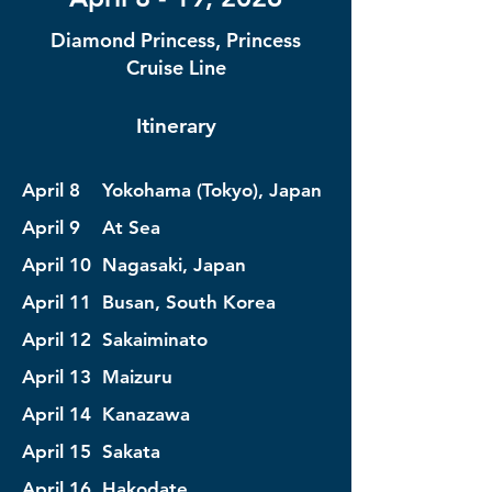
Diamond Princess, Princess
Cruise Line
Itinerary
April 8 Yokohama (Tokyo), Japan
April 9 At Sea
April 10 Nagasaki, Japan
April 11 Busan, South Korea
April 12 Sakaiminato
April 13 Maizuru
April 14 Kanazawa
April 15 Sakata
April 16 Hakodate