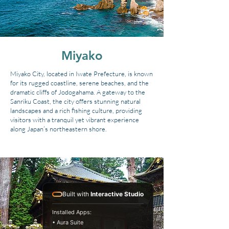
Miyako
Miyako City, located in Iwate Prefecture, is known
for its rugged coastline, serene beaches, and the
dramatic cliffs of Jodogahama. A gateway to the
Sanriku Coast, the city offers stunning natural
landscapes and a rich fishing culture, providing
visitors with a tranquil yet vibrant experience
along Japan’s northeastern shore.
Built with
Interactive Studio
Installed Apps:
• Aura Suite