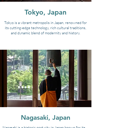
Tokyo, Japan
Tokyo is a vibrant metropolis in Japan, renowned for
its cutting-edge technology, rich cultural traditions,
and dynamic blend of modernity and history.
Nagasaki, Japan
Nagasaki is a historic port city in Japan known for its